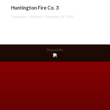
Huntington Fire Co. 3
Companies
By
Mark
December 16, 2020
Powered By: