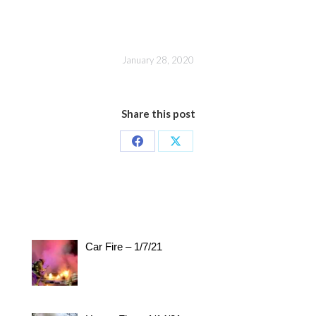
January 28, 2020
Share this post
Share
Share
on
on
Facebook
X
Car Fire – 1/7/21