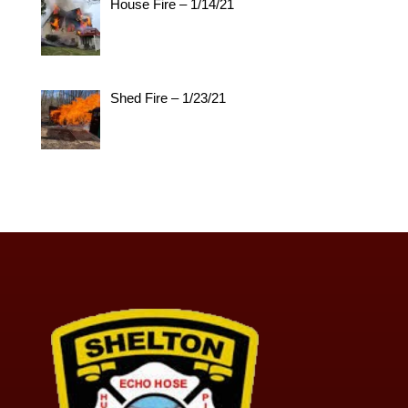
House Fire – 1/14/21
Shed Fire – 1/23/21