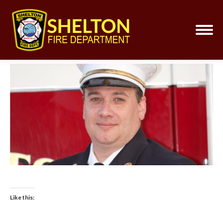
Like this: