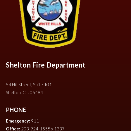
Shelton Fire Department
54 Hill Street, Suite 101
Shelton, CT. 06484
PHONE
Emergency:
911
Office:
203-924-1555 x 1337